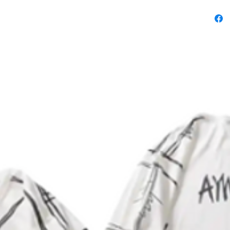
.: Note:
on the b