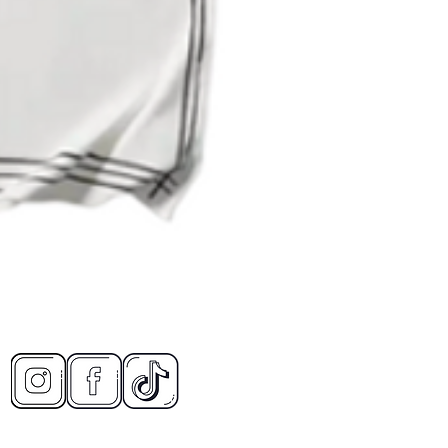
Quick View
CONT