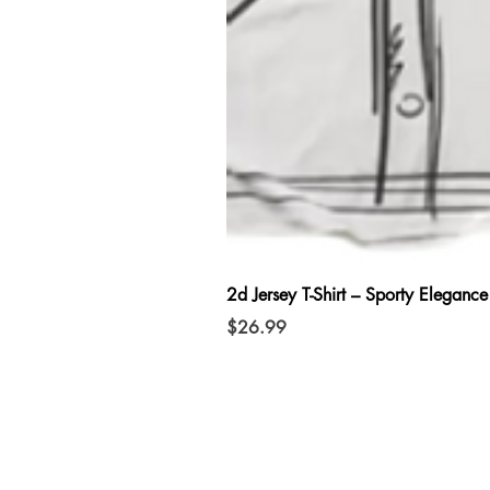
2d Jersey T-Shirt – Sporty Elegance
Price
$26.99
connect