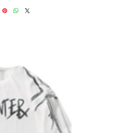
 0.5"x0.5" production barcode visible
ack cover