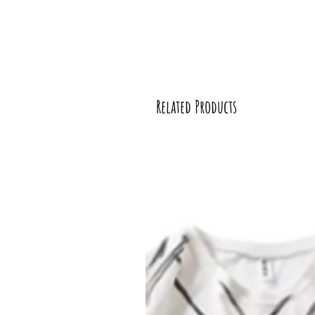
Related Products