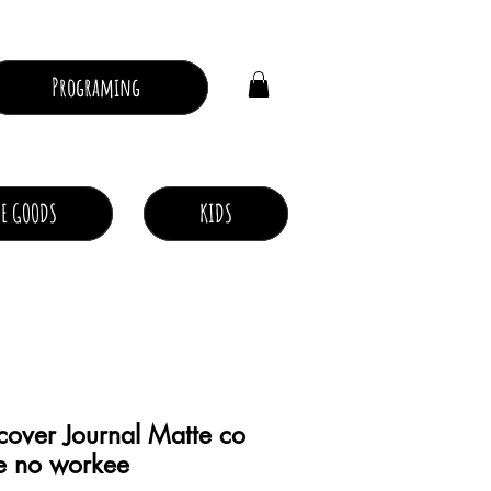
Log In
Programing
E GOODS
KIDS
over Journal Matte co
e no workee