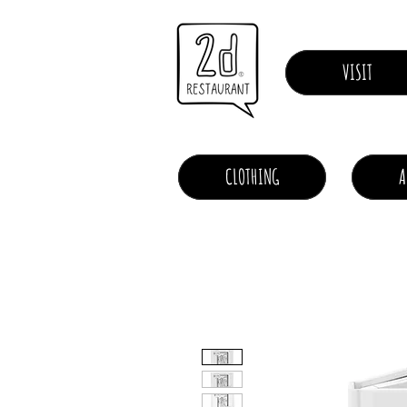
VISIT
CLOTHING
A