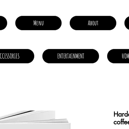
Menu
About
CCESSORIES
ENTERTAINMENT
HOM
Hardc
coffe