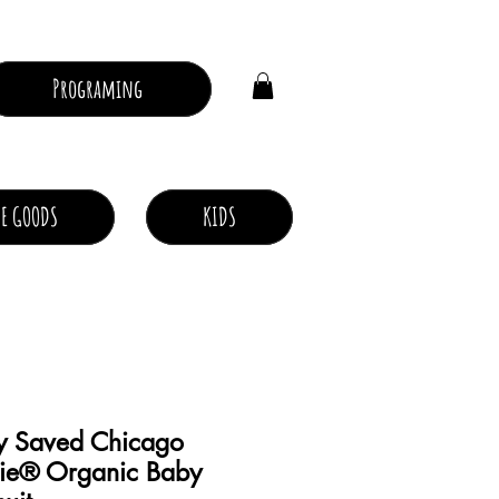
Log In
Programing
E GOODS
KIDS
y Saved Chicago
ie® Organic Baby