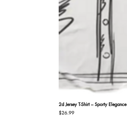
2d Jersey T-Shirt – Sporty Elegance
Price
$26.99