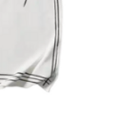
Quick View