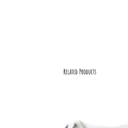
Related Products