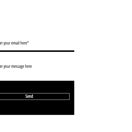
ACT/ NEWSLETTER SIGN UP
info@2d-restaurant.com
Send