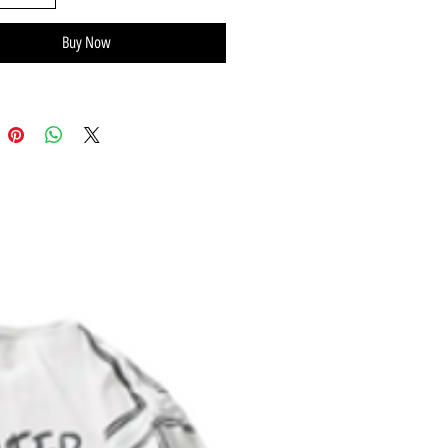
Buy Now