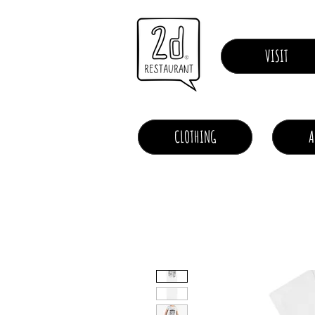
VISIT
CLOTHING
A