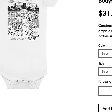
Bodys
$31
Construc
organic 
bottom s
Made fr
Color
*
cotton, c
exception
Select
ensuring 
have rib
Size
*
Select
.: 100% 
.: Expan
Quantity
.: Printe
.: Botto
.: Onesi
Add t