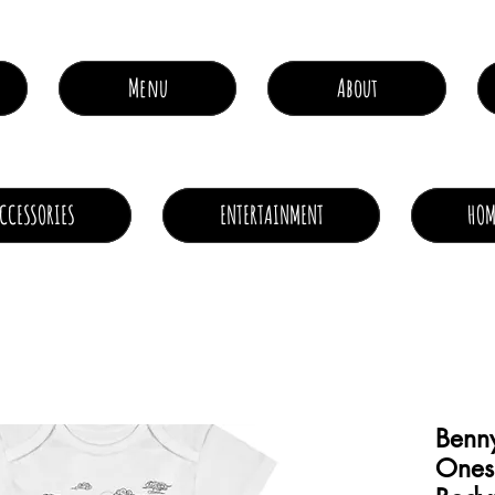
Menu
About
CCESSORIES
ENTERTAINMENT
HOM
Benn
Ones