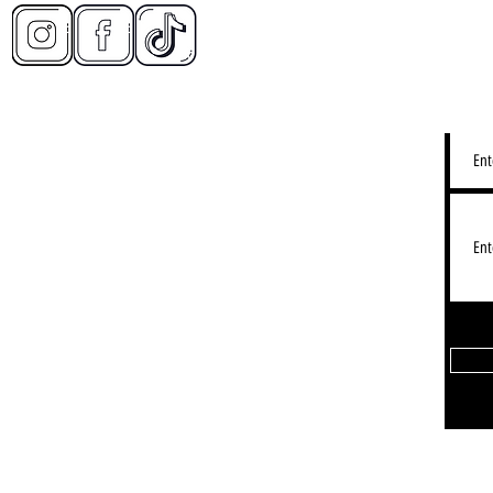
CONT
2d Restaurant - Lake View
LY IMMERSIVE DINING EXPERIENCE):
3155 N Halsted St, Chicago IL
Lakeview: Hours - See Gogle Map
Restaurant - Timeout Market:
 W Fulton Market, Chicago, IL 60607