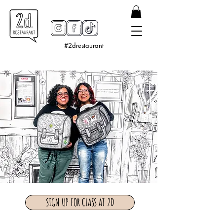
#2drestaurant
SIGN UP FOR CLASS AT 2D