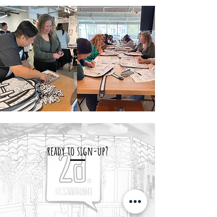
ready to sign-up?