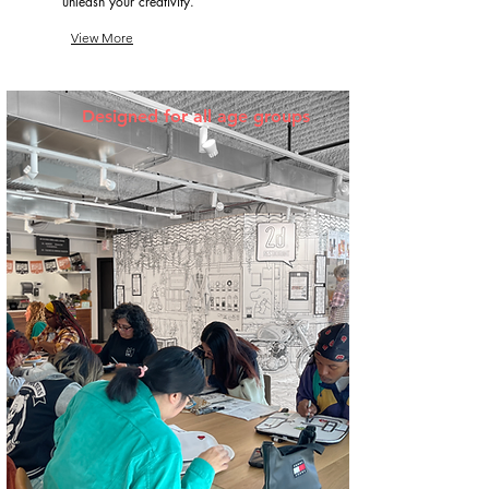
unleash your creativity.
View More
Designed for all age groups