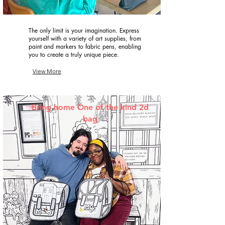
The only limit is your imagination. Express
yourself with a variety of art supplies, from
paint and markers to fabric pens, enabling
you to create a truly unique piece.
View More
Bring home One of the kind 2d
bag