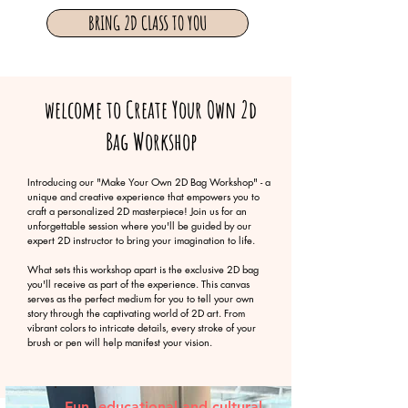
BRING 2D CLASS TO YOU
welcome to Create Your Own 2d
Bag Workshop
Introducing our "Make Your Own 2D Bag Workshop" - a
unique and creative experience that empowers you to
craft a personalized 2D masterpiece! Join us for an
unforgettable session where you'll be guided by our
expert 2D instructor to bring your imagination to life.
What sets this workshop apart is the exclusive 2D bag
you'll receive as part of the experience. This canvas
serves as the perfect medium for you to tell your own
story through the captivating world of 2D art. From
vibrant colors to intricate details, every stroke of your
brush or pen will help manifest your vision.
Fun, educational and cultural