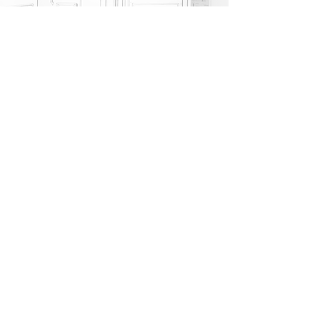
YES, I AM READY
If you are joining the class experience with your
children, please add quantities accordingly and a note
at check out to be seated together.
ow
i need a private 2d bag workshop
n to
connect