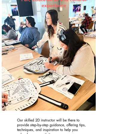
experience
Our skilled 2D instructor will be there to
provide step-by-step guidance, offering tips,
techniques, and inspiration to help you