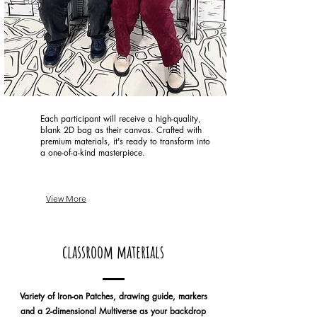
Each participant will receive a high-quality,
blank 2D bag as their canvas. Crafted with
premium materials, it's ready to transform into
a one-of-a-kind masterpiece.
View More
classroom materials
Variety of Iron-on Patches, drawing guide, markers
and a 2-dimensional Multiverse as your backdrop