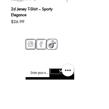
2d Jersey T-Shirt – Sporty
2d Hoodie – Casual Chi
Elegance
Price
$49.99
Price
$26.99
connect
CONTACT/
info@2d-restaurant.com
NEWSLETTER
Send
SIGN UP