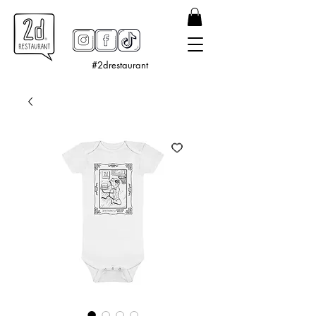
#2drestaurant