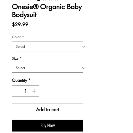
Onesie® Organic Baby
Bodysuit
Price
$29.99
Color
*
Size
*
Quantity
*
Add to cart
Buy Now