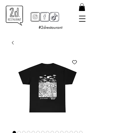
#2drestaurant