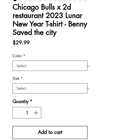
Chicago Bulls x 2d
restaurant 2023 Lunar
New Year T-shirt - Benny
Saved the city
Price
$29.99
Color
*
Size
*
Quantity
*
Add to cart