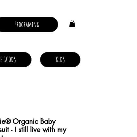
Log In
Programing
E GOODS
KIDS
ie® Organic Baby
it - I still live with my