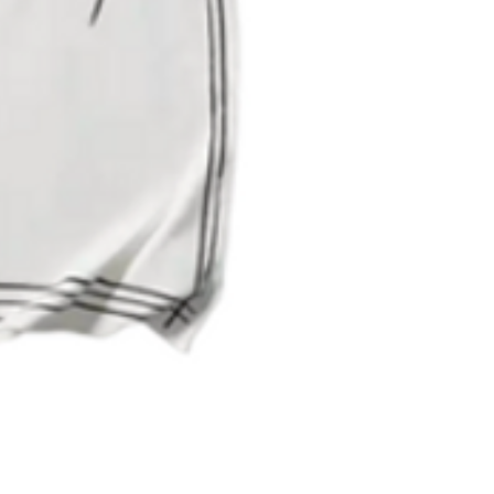
Quick View