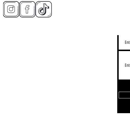
CONT
2d Restaurant - Lake View
LY IMMERSIVE DINING EXPERIENCE):
3155 N Halsted St, Chicago IL
Lakeview: Hours - See Gogle Map
Restaurant - Timeout Market:
 W Fulton Market, Chicago, IL 60607