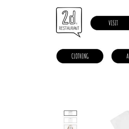
VISIT
CLOTHING
A