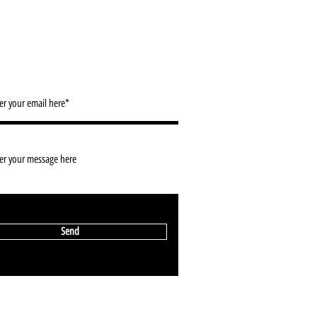
ACT/ NEWSLETTER SIGN UP
info@2d-restaurant.com
Send