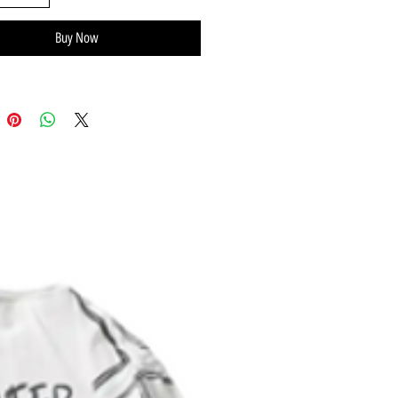
Certified organic rib cotton
Buy Now
dable lap shoulder neckline
d care label inside
m snap closure
es® Brand tag on left leg seam