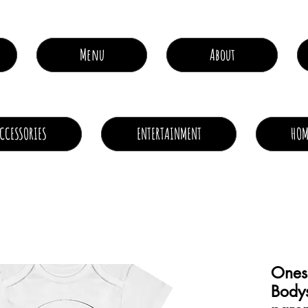
Menu
About
CCESSORIES
ENTERTAINMENT
HOM
Ones
Bodysu