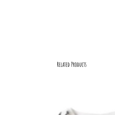
Related Products