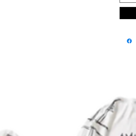
.: 100% 
.: Expan
.: Printe
.: Botto
.: Onesi