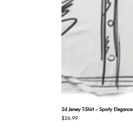
2d Jersey T-Shirt – Sporty Elegance
Price
$26.99