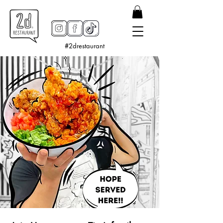
#2drestaurant