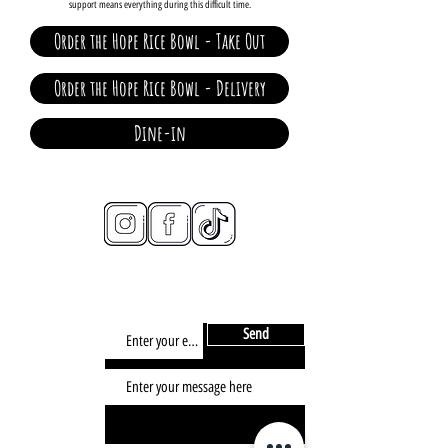
support means everything during this difficult time.
Order the Hope Rice Bowl - Take Out
Order the Hope Rice Bowl - Delivery
Dine-in
connect
CONTACT/
info@2d-restaurant.com
NEWSLETTER
Send
SIGN UP