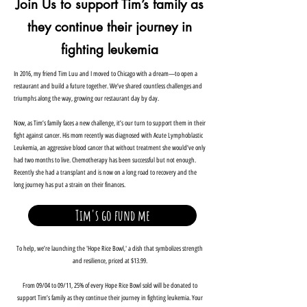
Join Us to support Tim’s family as
they continue their journey in
fighting leukemia
In 2016, my friend Tim Luu and I moved to Chicago with a dream—to open a
restaurant and build a future together. We’ve shared countless challenges and
triumphs along the way, growing our restaurant day by day.
Now, as Tim’s family faces a new challenge, it’s our turn to support them in their
fight against cancer. His mom recently was diagnosed with Acute Lymphoblastic
Leukemia, an aggressive blood cancer that without treatment she would’ve only
had two months to live. Chemotherapy has been successful but not enough.
Recently she had a transplant and is now on a long road to recovery and the
long journey has put a strain on their finances.
Tim's go fund me
To help, we’re launching the 'Hope Rice Bowl,' a dish that symbolizes strength
and resilience, priced at $13.99.
From 09/04 to 09/11, 25% of every Hope Rice Bowl sold will be donated to
support Tim’s family as they continue their journey in fighting leukemia. Your