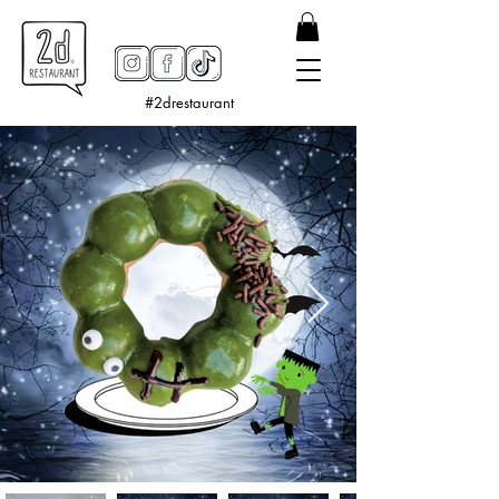
#2drestaurant