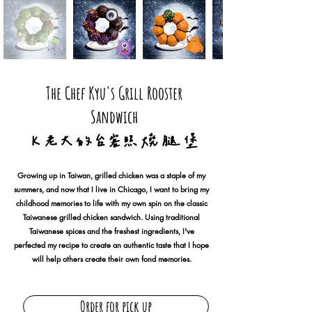
The Chef Kyu's Grill Rooster
Sandwich
Ｋ 老 大 的 台 客 照 燒 腿 堡
Growing up in Taiwan, grilled chicken was a staple of my
summers, and now that I live in Chicago, I want to bring my
childhood memories to life with my own spin on the classic
Taiwanese grilled chicken sandwich. Using traditional
Taiwanese spices and the freshest ingredients, I've
perfected my recipe to create an authentic taste that I hope
will help others create their own fond memories.
Order for pick up