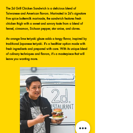
The 2d Grill Chicken Sandwich is a delicious blend of
Taiwanese and American flavors. Marinated in 2d's signature
five spice buttermilk marinade, the sandwich features fresh
chicken thigh with a sweet and savory taste from a blend of
fennel, cinnamon, Sichuan pepper, star anise, and cloves.
An orange lime teriyaki glaze adds a tangy flavor, inspired by
traditional Japanese teriyaki. It's a healthier option made with
fresh ingredients and prepared with care. With its unique blend
of culinary techniques and flavors, it's a masterpiece that will
leave you wanting more.