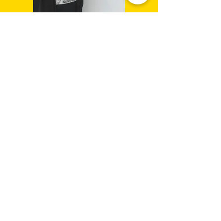
connect
CONTACT/
info@2d-restaurant.com
NEWSLETTER
Send
SIGN UP