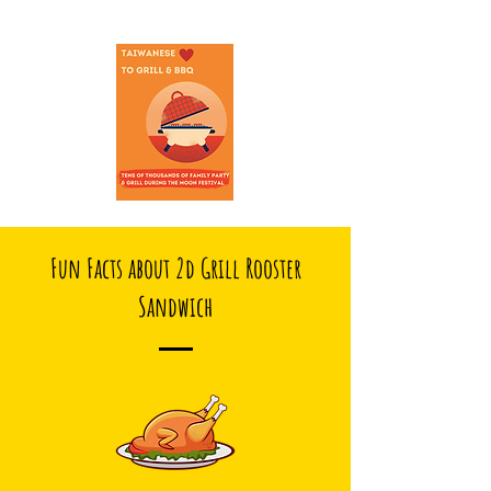
Fun Facts about 2d Grill Rooster
Sandwich