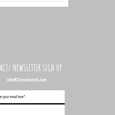
ACT/ NEWSLETTER SIGN UP
info@2d-restaurant.com