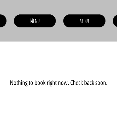
Menu
About
Nothing to book right now. Check back soon.