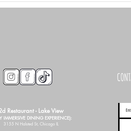
CONT
2d Restaurant - Lake View
LY IMMERSIVE DINING EXPERIENCE):
3155 N Halsted St, Chicago IL