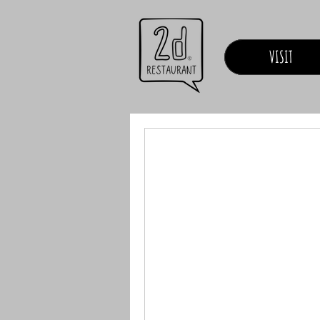
VISIT