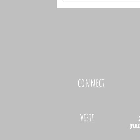
connect
visit
(FUL