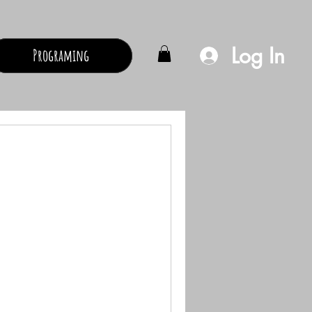
Log In
Programing