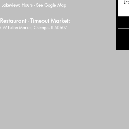
Lakeview: Hours - See Gogle Map
Restaurant - Timeout Market:
 W Fulton Market, Chicago, IL 60607