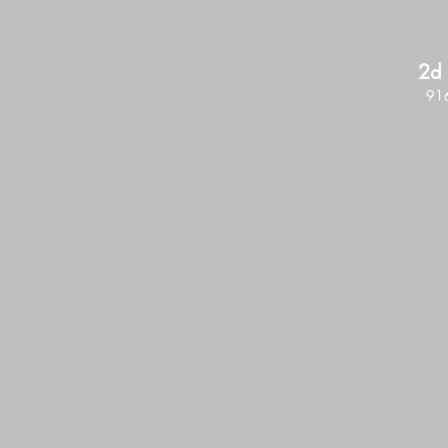
2d 
916